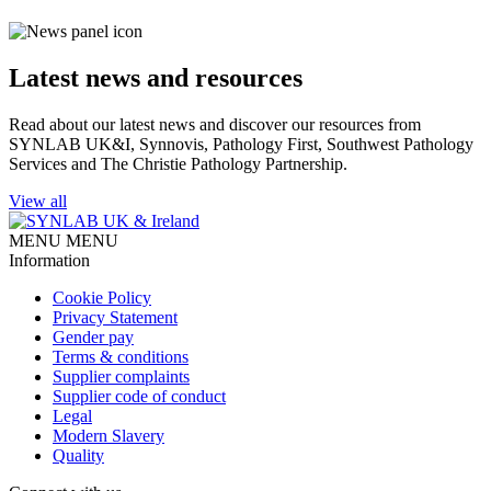
Latest news and resources
Read about our latest news and discover our resources from
SYNLAB UK&I, Synnovis, Pathology First, Southwest Pathology
Services and The Christie Pathology Partnership.
View all
MENU
MENU
Information
Cookie Policy
Privacy Statement
Gender pay
Terms & conditions
Supplier complaints
Supplier code of conduct
Legal
Modern Slavery
Quality