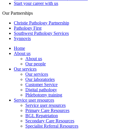
Start your career with us
Our Partnerships
Christie Pathology Partnership
Pathology First
Southwest Pathology Services
Synnovis
Home
About us
About us
Our people
Our services
Our services
Our laboratories
Customer Service
Digital pathology
Phlebotomy training
Service user resources
Service user resources
Primary Care Resources
BGL Repatriation
Secondary Care Resources
Specialist Referral Resources