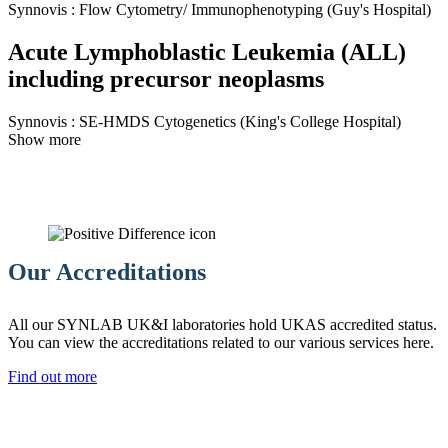
Synnovis
:
Flow Cytometry/ Immunophenotyping
(Guy's Hospital)
Acute Lymphoblastic Leukemia (ALL)
including precursor neoplasms
Synnovis
:
SE-HMDS Cytogenetics
(King's College Hospital)
Show more
Our Accreditations
All our SYNLAB UK&I laboratories hold UKAS accredited status.
You can view the accreditations related to our various services here.
Find out more