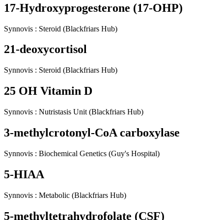
17-Hydroxyprogesterone (17-OHP)
Synnovis
:
Steroid
(Blackfriars Hub)
21-deoxycortisol
Synnovis
:
Steroid
(Blackfriars Hub)
25 OH Vitamin D
Synnovis
:
Nutristasis Unit
(Blackfriars Hub)
3-methylcrotonyl-CoA carboxylase
Synnovis
:
Biochemical Genetics
(Guy's Hospital)
5-HIAA
Synnovis
:
Metabolic
(Blackfriars Hub)
5-methyltetrahydrofolate (CSF)