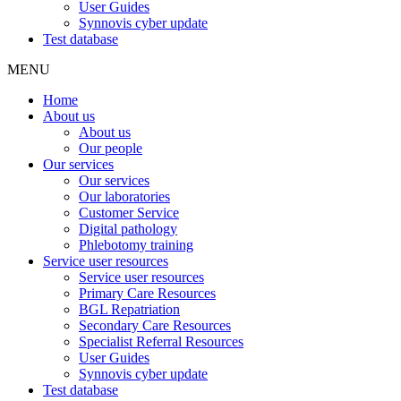
User Guides
Synnovis cyber update
Test database
MENU
Home
About us
About us
Our people
Our services
Our services
Our laboratories
Customer Service
Digital pathology
Phlebotomy training
Service user resources
Service user resources
Primary Care Resources
BGL Repatriation
Secondary Care Resources
Specialist Referral Resources
User Guides
Synnovis cyber update
Test database