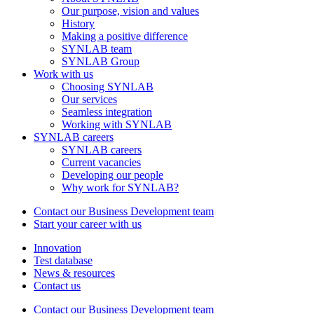
Our purpose, vision and values
History
Making a positive difference
SYNLAB team
SYNLAB Group
Work with us
Choosing SYNLAB
Our services
Seamless integration
Working with SYNLAB
SYNLAB careers
SYNLAB careers
Current vacancies
Developing our people
Why work for SYNLAB?
Contact our Business Development team
Start your career with us
Innovation
Test database
News & resources
Contact us
Contact our Business Development team