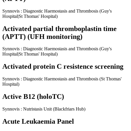
Synnovis
:
Diagnostic Haemostasis and Thrombosis
(Guy's
Hospital|St Thomas' Hospital)
Activated partial thromboplastin time
(APTT) (UFH monitoring)
Synnovis
:
Diagnostic Haemostasis and Thrombosis
(Guy's
Hospital|St Thomas' Hospital)
Activated protein C resistence screening
Synnovis
:
Diagnostic Haemostasis and Thrombosis
(St Thomas'
Hospital)
Active B12 (holoTC)
Synnovis
:
Nutristasis Unit
(Blackfriars Hub)
Acute Leukaemia Panel