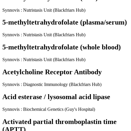
Synnovis
:
Nutristasis Unit
(Blackfriars Hub)
5-methyltetrahydrofolate (plasma/serum)
Synnovis
:
Nutristasis Unit
(Blackfriars Hub)
5-methyltetrahydrofolate (whole blood)
Synnovis
:
Nutristasis Unit
(Blackfriars Hub)
Acetylcholine Receptor Antibody
Synnovis
:
Diagnostic Immunology
(Blackfriars Hub)
Acid esterase / lysosomal acid lipase
Synnovis
:
Biochemical Genetics
(Guy's Hospital)
Activated partial thromboplastin time
(APTT)