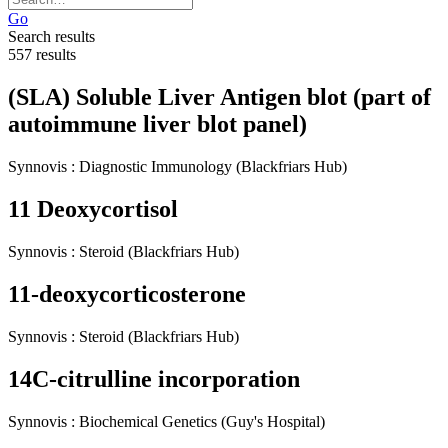
Go
Search results
557 results
(SLA) Soluble Liver Antigen blot (part of
autoimmune liver blot panel)
Synnovis
:
Diagnostic Immunology
(Blackfriars Hub)
11 Deoxycortisol
Synnovis
:
Steroid
(Blackfriars Hub)
11-deoxycorticosterone
Synnovis
:
Steroid
(Blackfriars Hub)
14C-citrulline incorporation
Synnovis
:
Biochemical Genetics
(Guy's Hospital)