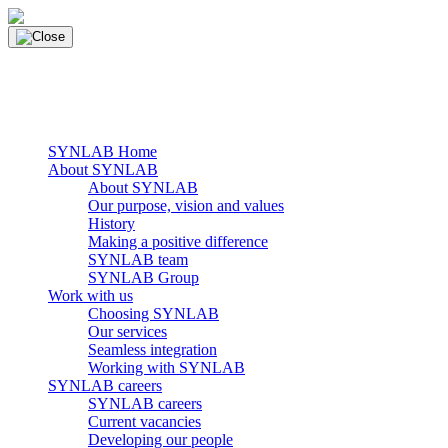
Skip
to
content
main navigation
Menu
SYNLAB Home
About SYNLAB
About SYNLAB
Our purpose, vision and values
History
Making a positive difference
SYNLAB team
SYNLAB Group
Work with us
Choosing SYNLAB
Our services
Seamless integration
Working with SYNLAB
SYNLAB careers
SYNLAB careers
Current vacancies
Developing our people