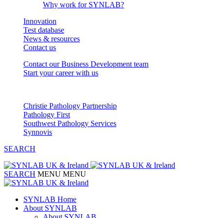
Why work for SYNLAB?
Innovation
Test database
News & resources
Contact us
Contact our Business Development team
Start your career with us
Our Partnerships
Christie Pathology Partnership
Pathology First
Southwest Pathology Services
Synnovis
SEARCH
SEARCH
MENU
MENU
SYNLAB Home
About SYNLAB
About SYNLAB