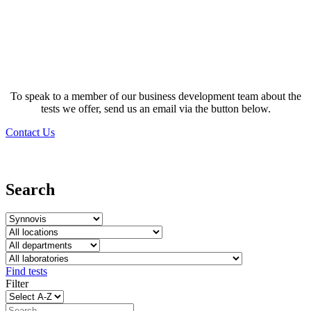
Test database
To speak to a member of our business development team about the
tests we offer, send us an email via the button below.
Contact Us
Search
Find tests
Filter