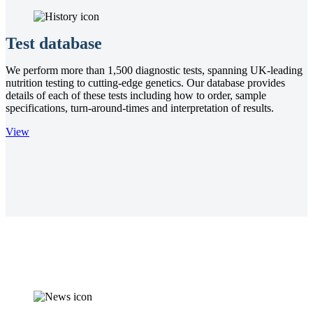
Test database
We perform more than 1,500 diagnostic tests, spanning UK-leading
nutrition testing to cutting-edge genetics. Our database provides
details of each of these tests including how to order, sample
specifications, turn-around-times and interpretation of results.
View