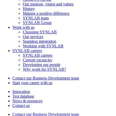
Our purpose, vision and values
History
Making a positive difference
SYNLAB team
SYNLAB Group
Work with us
Choosing SYNLAB
Our services
Seamless integration
Working with SYNLAB
SYNLAB careers
SYNLAB careers
Current vacancies
Developing our people
Why work for SYNLAB?
Contact our Business Development team
Start your career with us
Innovation
Test database
News & resources
Contact us
Contact our Business Development team