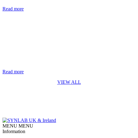
are nearly two million new cases of hepatitis B and C each year. [...]
Read more
Life-saving genetic test for every baby in England rolls out from
October 2026
The rapid digital PCR test for Spinal Muscular Atrophy (SMA)
developed by Synnovis* is a first for England SYNLAB is
delighted to recognise the Synnovis Monogenics team, based at
Guy’s Hospital in London, for their contribution to making the
addition of Spinal Muscular Atrophy (SMA) testing to England’s
newborn screening programme possible. Our team developed [...]
Read more
VIEW ALL
MENU
MENU
Information