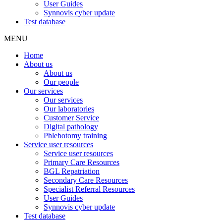
User Guides
Synnovis cyber update
Test database
MENU
Home
About us
About us
Our people
Our services
Our services
Our laboratories
Customer Service
Digital pathology
Phlebotomy training
Service user resources
Service user resources
Primary Care Resources
BGL Repatriation
Secondary Care Resources
Specialist Referral Resources
User Guides
Synnovis cyber update
Test database