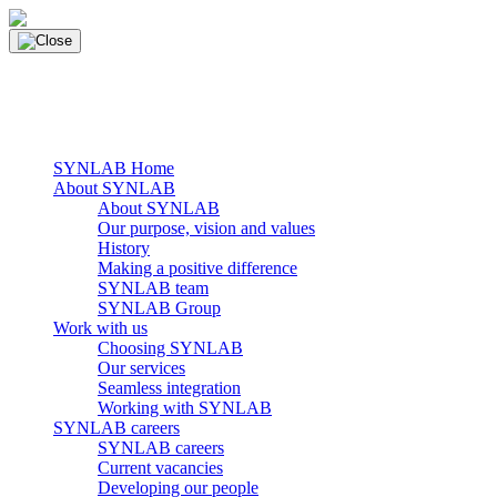
Skip
to
content
main navigation
Menu
SYNLAB Home
About SYNLAB
About SYNLAB
Our purpose, vision and values
History
Making a positive difference
SYNLAB team
SYNLAB Group
Work with us
Choosing SYNLAB
Our services
Seamless integration
Working with SYNLAB
SYNLAB careers
SYNLAB careers
Current vacancies
Developing our people