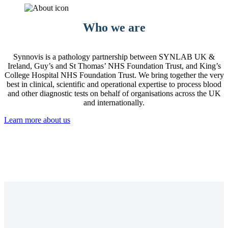
Who we are
Synnovis is a pathology partnership between SYNLAB UK &
Ireland, Guy’s and St Thomas’ NHS Foundation Trust, and King’s
College Hospital NHS Foundation Trust. We bring together the very
best in clinical, scientific and operational expertise to process blood
and other diagnostic tests on behalf of organisations across the UK
and internationally.
Learn more about us