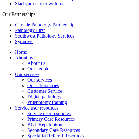
Start your career with us
Our Partnerships
Christie Pathology Partnership
Pathology First
Southwest Pathology Services
Synnovis
Home
About us
About us
Our people
Our services
Our services
Our laboratories
Customer Service
Digital pathology
Phlebotomy training
Service user resources
Service user resources
Primary Care Resources
BGL Repatriation
Secondary Care Resources
Specialist Referral Resources