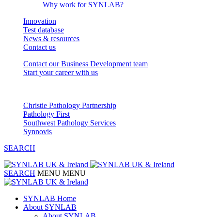
Why work for SYNLAB?
Innovation
Test database
News & resources
Contact us
Contact our Business Development team
Start your career with us
Our Partnerships
Christie Pathology Partnership
Pathology First
Southwest Pathology Services
Synnovis
SEARCH
SEARCH
MENU
MENU
SYNLAB Home
About SYNLAB
About SYNLAB