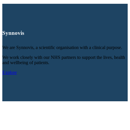
Synnovis
We are Synnovis, a scientific organisation with a clinical purpose.
We work closely with our NHS partners to support the lives, health
and wellbeing of patients.
Explore