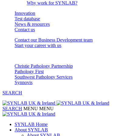
Why work for SYNLAB?
Innovation
Test database
News & resources
Contact us
Contact our Business Development team
Start your career with us
Our Partnerships
Christie Pathology Partnership
Pathology First
Southwest Pathology Services
Synnovis
SEARCH
SEARCH
MENU
MENU
SYNLAB Home
About SYNLAB
About SYNLAB