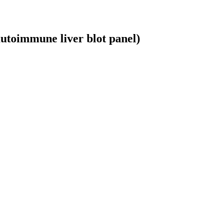
autoimmune liver blot panel)