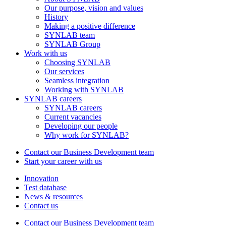
Our purpose, vision and values
History
Making a positive difference
SYNLAB team
SYNLAB Group
Work with us
Choosing SYNLAB
Our services
Seamless integration
Working with SYNLAB
SYNLAB careers
SYNLAB careers
Current vacancies
Developing our people
Why work for SYNLAB?
Contact our Business Development team
Start your career with us
Innovation
Test database
News & resources
Contact us
Contact our Business Development team