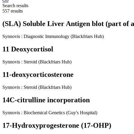
Go
Search results
557 results
(SLA) Soluble Liver Antigen blot (part of 
Synnovis
:
Diagnostic Immunology
(Blackfriars Hub)
11 Deoxycortisol
Synnovis
:
Steroid
(Blackfriars Hub)
11-deoxycorticosterone
Synnovis
:
Steroid
(Blackfriars Hub)
14C-citrulline incorporation
Synnovis
:
Biochemical Genetics
(Guy's Hospital)
17-Hydroxyprogesterone (17-OHP)