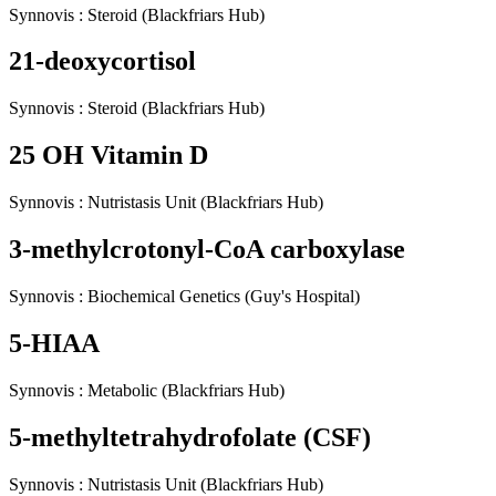
Synnovis
:
Steroid
(Blackfriars Hub)
21-deoxycortisol
Synnovis
:
Steroid
(Blackfriars Hub)
25 OH Vitamin D
Synnovis
:
Nutristasis Unit
(Blackfriars Hub)
3-methylcrotonyl-CoA carboxylase
Synnovis
:
Biochemical Genetics
(Guy's Hospital)
5-HIAA
Synnovis
:
Metabolic
(Blackfriars Hub)
5-methyltetrahydrofolate (CSF)
Synnovis
:
Nutristasis Unit
(Blackfriars Hub)