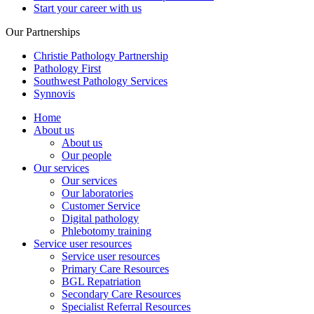
Start your career with us
Our Partnerships
Christie Pathology Partnership
Pathology First
Southwest Pathology Services
Synnovis
Home
About us
About us
Our people
Our services
Our services
Our laboratories
Customer Service
Digital pathology
Phlebotomy training
Service user resources
Service user resources
Primary Care Resources
BGL Repatriation
Secondary Care Resources
Specialist Referral Resources