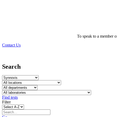
To speak to a member of
Contact Us
Search
Find tests
Filter