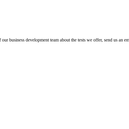
Test database
 our business development team about the tests we offer, send us an ema