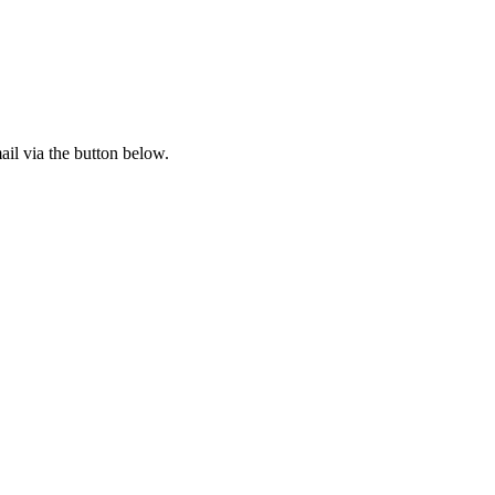
il via the button below.