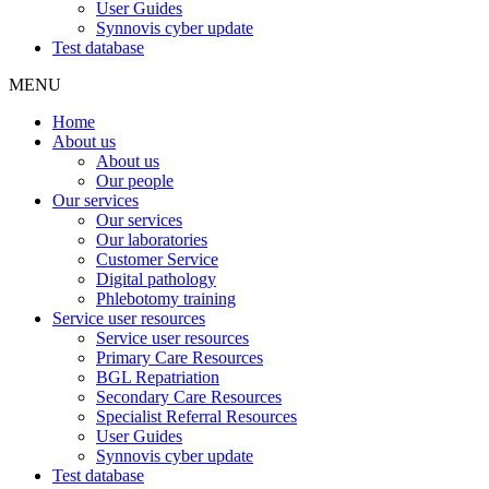
User Guides
Synnovis cyber update
Test database
MENU
Home
About us
About us
Our people
Our services
Our services
Our laboratories
Customer Service
Digital pathology
Phlebotomy training
Service user resources
Service user resources
Primary Care Resources
BGL Repatriation
Secondary Care Resources
Specialist Referral Resources
User Guides
Synnovis cyber update
Test database