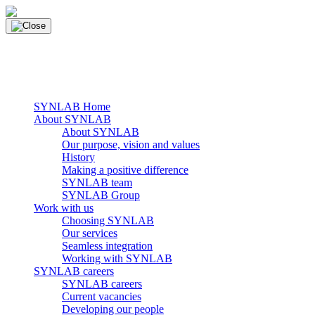
Skip
to
content
main navigation
Menu
SYNLAB Home
About SYNLAB
About SYNLAB
Our purpose, vision and values
History
Making a positive difference
SYNLAB team
SYNLAB Group
Work with us
Choosing SYNLAB
Our services
Seamless integration
Working with SYNLAB
SYNLAB careers
SYNLAB careers
Current vacancies
Developing our people