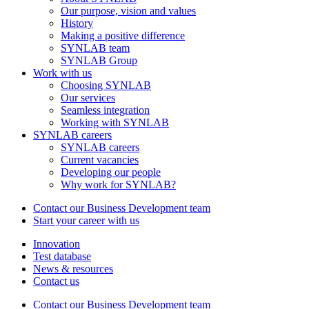
Our purpose, vision and values
History
Making a positive difference
SYNLAB team
SYNLAB Group
Work with us
Choosing SYNLAB
Our services
Seamless integration
Working with SYNLAB
SYNLAB careers
SYNLAB careers
Current vacancies
Developing our people
Why work for SYNLAB?
Contact our Business Development team
Start your career with us
Innovation
Test database
News & resources
Contact us
Contact our Business Development team