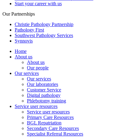
Start your career with us
Our Partnerships
Christie Pathology Partnership
Pathology First
Southwest Pathology Services
Synnovis
Home
About us
About us
Our people
Our services
Our services
Our laboratories
Customer Service
Digital pathology
Phlebotomy training
Service user resources
Service user resources
Primary Care Resources
BGL Repatriation
Secondary Care Resources
Specialist Referral Resources