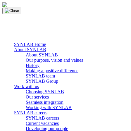
Skip
to
content
main navigation
Menu
SYNLAB Home
About SYNLAB
About SYNLAB
Our purpose, vision and values
History
Making a positive difference
SYNLAB team
SYNLAB Group
Work with us
Choosing SYNLAB
Our services
Seamless integration
Working with SYNLAB
SYNLAB careers
SYNLAB careers
Current vacancies
Developing our people