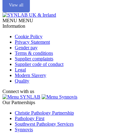
View all
MENU
MENU
Information
Cookie Policy
Privacy Statement
Gender pay
Terms & conditions
Supplier complaints
Supplier code of conduct
Legal
Modern Slavery
Quality
Connect with us
SYNLAB
Synnovis
Our Partnerships
Christie Pathology Partnership
Pathology First
Southwest Pathology Services
Synnovis