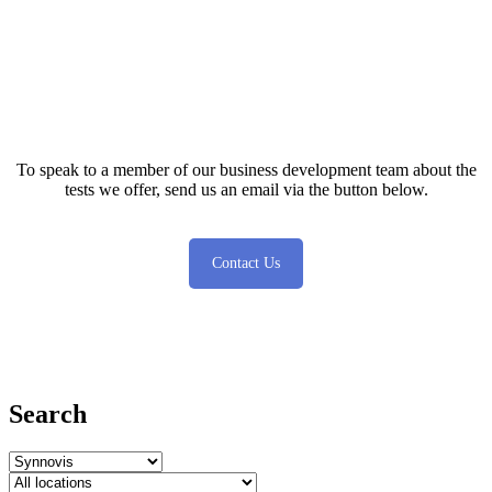
Test database
To speak to a member of our business development team about the
tests we offer, send us an email via the button below.
Contact Us
Search