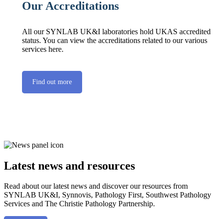
Our Accreditations
All our SYNLAB UK&I laboratories hold UKAS accredited
status. You can view the accreditations related to our various
services here.
Find out more
Latest news and resources
Read about our latest news and discover our resources from
SYNLAB UK&I, Synnovis, Pathology First, Southwest Pathology
Services and The Christie Pathology Partnership.