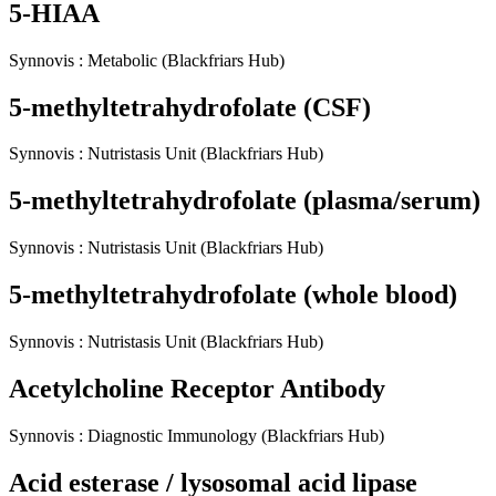
5-HIAA
Synnovis
:
Metabolic
(Blackfriars Hub)
5-methyltetrahydrofolate (CSF)
Synnovis
:
Nutristasis Unit
(Blackfriars Hub)
5-methyltetrahydrofolate (plasma/serum)
Synnovis
:
Nutristasis Unit
(Blackfriars Hub)
5-methyltetrahydrofolate (whole blood)
Synnovis
:
Nutristasis Unit
(Blackfriars Hub)
Acetylcholine Receptor Antibody
Synnovis
:
Diagnostic Immunology
(Blackfriars Hub)
Acid esterase / lysosomal acid lipase