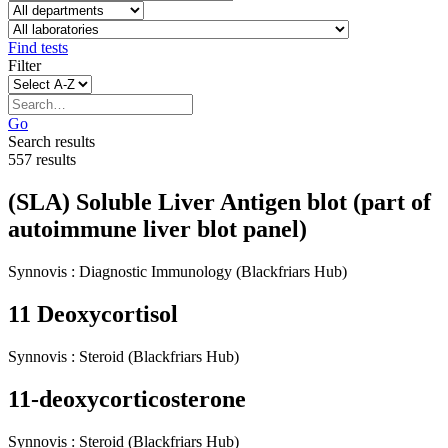
Find tests
Filter
Go
Search results
557 results
(SLA) Soluble Liver Antigen blot (part of
autoimmune liver blot panel)
Synnovis
:
Diagnostic Immunology
(Blackfriars Hub)
11 Deoxycortisol
Synnovis
:
Steroid
(Blackfriars Hub)
11-deoxycorticosterone
Synnovis
:
Steroid
(Blackfriars Hub)