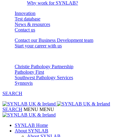
Why work for SYNLAB?
Innovation
Test database
News & resources
Contact us
Contact our Business Development team
Start your career with us
Our Partnerships
Christie Pathology Partnership
Pathology First
Southwest Pathology Services
Synnovis
SEARCH
SEARCH
MENU
MENU
SYNLAB Home
About SYNLAB
About SYNLAB