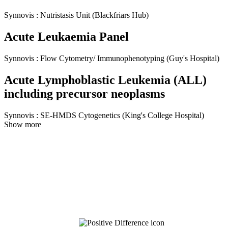
Synnovis
:
Nutristasis Unit
(Blackfriars Hub)
Acute Leukaemia Panel
Synnovis
:
Flow Cytometry/ Immunophenotyping
(Guy's Hospital)
Acute Lymphoblastic Leukemia (ALL)
including precursor neoplasms
Synnovis
:
SE-HMDS Cytogenetics
(King's College Hospital)
Show more