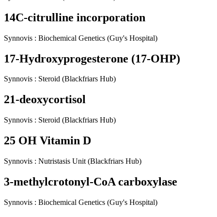
14C-citrulline incorporation
Synnovis
:
Biochemical Genetics
(Guy's Hospital)
17-Hydroxyprogesterone (17-OHP)
Synnovis
:
Steroid
(Blackfriars Hub)
21-deoxycortisol
Synnovis
:
Steroid
(Blackfriars Hub)
25 OH Vitamin D
Synnovis
:
Nutristasis Unit
(Blackfriars Hub)
3-methylcrotonyl-CoA carboxylase
Synnovis
:
Biochemical Genetics
(Guy's Hospital)