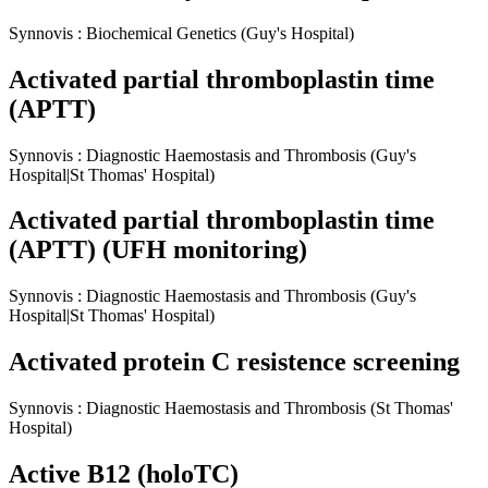
Synnovis
:
Biochemical Genetics
(Guy's Hospital)
Activated partial thromboplastin time
(APTT)
Synnovis
:
Diagnostic Haemostasis and Thrombosis
(Guy's
Hospital|St Thomas' Hospital)
Activated partial thromboplastin time
(APTT) (UFH monitoring)
Synnovis
:
Diagnostic Haemostasis and Thrombosis
(Guy's
Hospital|St Thomas' Hospital)
Activated protein C resistence screening
Synnovis
:
Diagnostic Haemostasis and Thrombosis
(St Thomas'
Hospital)
Active B12 (holoTC)