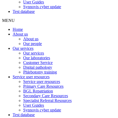
User Guides
Synnovis cyber update
Test database
MENU
Home
About us
About us
Our people
Our services
Our services
Our laboratories
Customer Service
Digital pathology
Phlebotomy training
Service user resources
Service user resources
Primary Care Resources
BGL Repatriation
Secondary Care Resources
Specialist Referral Resources
User Guides
Synnovis cyber update
Test database