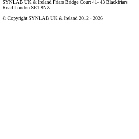
SYNLAB UK & Ireland Friars Bridge Court 41- 43 Blackfriars
Road London SE1 8NZ
© Copyright SYNLAB UK & Ireland 2012 - 2026