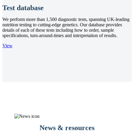
Test database
We perform more than 1,500 diagnostic tests, spanning UK-leading
nutrition testing to cutting-edge genetics. Our database provides
details of each of these tests including how to order, sample
specifications, turn-around-times and interpretation of results.
View
News & resources