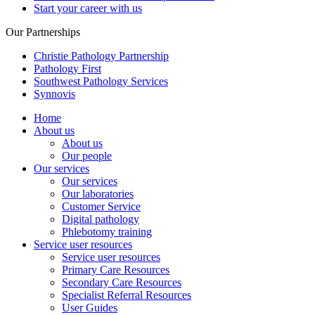
Start your career with us
Our Partnerships
Christie Pathology Partnership
Pathology First
Southwest Pathology Services
Synnovis
Home
About us
About us
Our people
Our services
Our services
Our laboratories
Customer Service
Digital pathology
Phlebotomy training
Service user resources
Service user resources
Primary Care Resources
Secondary Care Resources
Specialist Referral Resources
User Guides