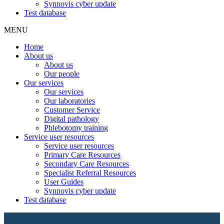
Synnovis cyber update
Test database
MENU
Home
About us
About us
Our people
Our services
Our services
Our laboratories
Customer Service
Digital pathology
Phlebotomy training
Service user resources
Service user resources
Primary Care Resources
Secondary Care Resources
Specialist Referral Resources
User Guides
Synnovis cyber update
Test database