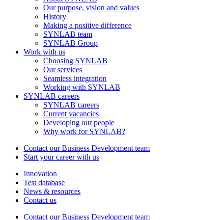
Our purpose, vision and values
History
Making a positive difference
SYNLAB team
SYNLAB Group
Work with us
Choosing SYNLAB
Our services
Seamless integration
Working with SYNLAB
SYNLAB careers
SYNLAB careers
Current vacancies
Developing our people
Why work for SYNLAB?
Contact our Business Development team
Start your career with us
Innovation
Test database
News & resources
Contact us
Contact our Business Development team