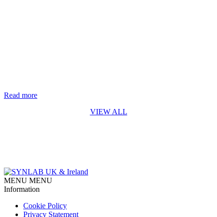
Life-saving genetic test for every baby in England rolls out from
October 2026
The rapid digital PCR test for Spinal Muscular Atrophy (SMA)
developed by Synnovis* is a first for England SYNLAB is
delighted to recognise the Synnovis Monogenics team, based at
Guy’s Hospital in London, for their contribution to making the
addition of Spinal Muscular Atrophy (SMA) testing to England’s
newborn screening programme possible. Our team developed [...]
Read more
VIEW ALL
MENU
MENU
Information
Cookie Policy
Privacy Statement