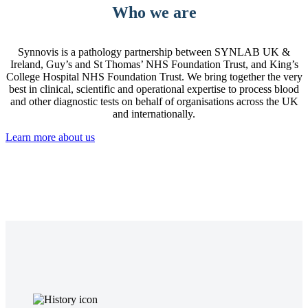
Who we are
Synnovis is a pathology partnership between SYNLAB UK &
Ireland, Guy’s and St Thomas’ NHS Foundation Trust, and King’s
College Hospital NHS Foundation Trust. We bring together the very
best in clinical, scientific and operational expertise to process blood
and other diagnostic tests on behalf of organisations across the UK
and internationally.
Learn more about us