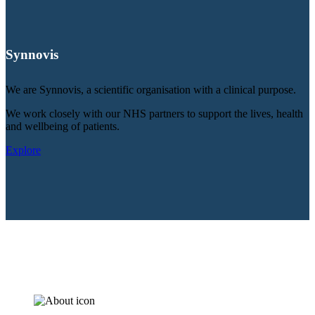
Synnovis
We are Synnovis, a scientific organisation with a clinical purpose.
We work closely with our NHS partners to support the lives, health
and wellbeing of patients.
Explore