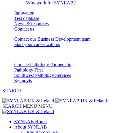
Why work for SYNLAB?
Innovation
Test database
News & resources
Contact us
Contact our Business Development team
Start your career with us
Our Partnerships
Christie Pathology Partnership
Pathology First
Southwest Pathology Services
Synnovis
SEARCH
SEARCH
MENU
MENU
SYNLAB Home
About SYNLAB
About SYNLAB