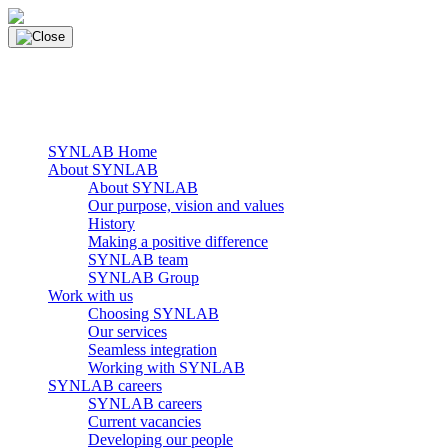
Skip
to
content
main navigation
Menu
SYNLAB Home
About SYNLAB
About SYNLAB
Our purpose, vision and values
History
Making a positive difference
SYNLAB team
SYNLAB Group
Work with us
Choosing SYNLAB
Our services
Seamless integration
Working with SYNLAB
SYNLAB careers
SYNLAB careers
Current vacancies
Developing our people