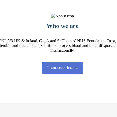
Who we are
 SYNLAB UK & Ireland, Guy’s and St Thomas’ NHS Foundation Trust, 
cientific and operational expertise to process blood and other diagnostic
internationally.
Learn more about us