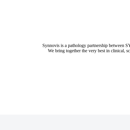
Synnovis is a pathology partnership between
We bring together the very best in clinical, s