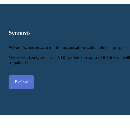
Synnovis
We are Synnovis, a scientific organisation with a clinical purpose.
We work closely with our NHS partners to support the lives, heal
of patients.
Explore