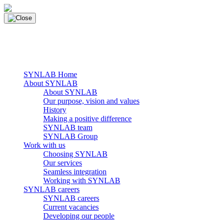
Skip
to
content
main navigation
Menu
SYNLAB Home
About SYNLAB
About SYNLAB
Our purpose, vision and values
History
Making a positive difference
SYNLAB team
SYNLAB Group
Work with us
Choosing SYNLAB
Our services
Seamless integration
Working with SYNLAB
SYNLAB careers
SYNLAB careers
Current vacancies
Developing our people