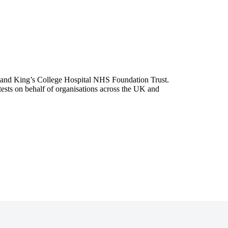
and King’s College Hospital NHS Foundation Trust.
 tests on behalf of organisations across the UK and