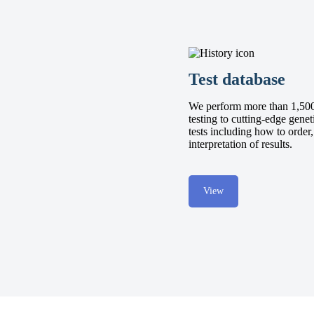
Test database
We perform more than 1,500 
testing to cutting-edge genet
tests including how to order
interpretation of results.
View