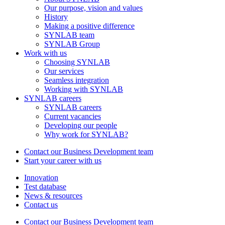
Our purpose, vision and values
History
Making a positive difference
SYNLAB team
SYNLAB Group
Work with us
Choosing SYNLAB
Our services
Seamless integration
Working with SYNLAB
SYNLAB careers
SYNLAB careers
Current vacancies
Developing our people
Why work for SYNLAB?
Contact our Business Development team
Start your career with us
Innovation
Test database
News & resources
Contact us
Contact our Business Development team