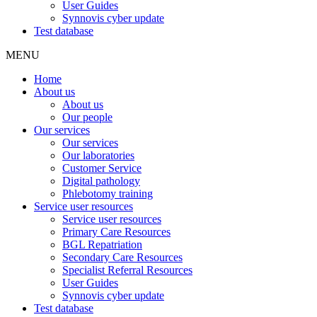
User Guides
Synnovis cyber update
Test database
MENU
Home
About us
About us
Our people
Our services
Our services
Our laboratories
Customer Service
Digital pathology
Phlebotomy training
Service user resources
Service user resources
Primary Care Resources
BGL Repatriation
Secondary Care Resources
Specialist Referral Resources
User Guides
Synnovis cyber update
Test database