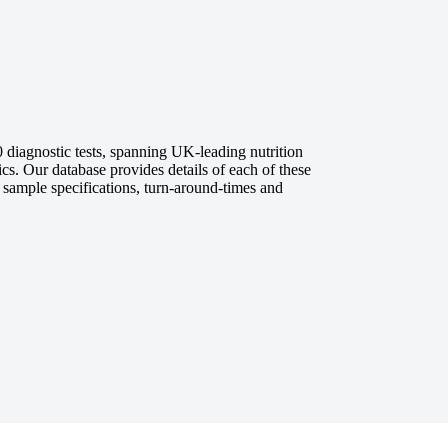
diagnostic tests, spanning UK-leading nutrition
ics. Our database provides details of each of these
, sample specifications, turn-around-times and