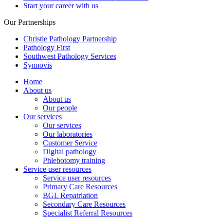
Start your career with us
Our Partnerships
Christie Pathology Partnership
Pathology First
Southwest Pathology Services
Synnovis
Home
About us
About us
Our people
Our services
Our services
Our laboratories
Customer Service
Digital pathology
Phlebotomy training
Service user resources
Service user resources
Primary Care Resources
BGL Repatriation
Secondary Care Resources
Specialist Referral Resources