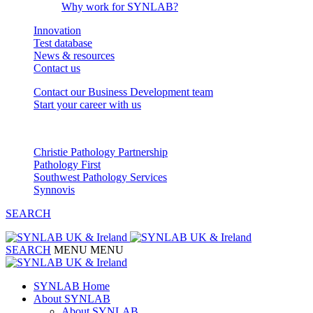
Why work for SYNLAB?
Innovation
Test database
News & resources
Contact us
Contact our Business Development team
Start your career with us
Our Partnerships
Christie Pathology Partnership
Pathology First
Southwest Pathology Services
Synnovis
SEARCH
SEARCH
MENU
MENU
SYNLAB Home
About SYNLAB
About SYNLAB