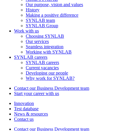
Our purpose, vision and values
History
Making a positive difference
SYNLAB team
SYNLAB Group
Work with us
Choosing SYNLAB
Our services
Seamless integration
Working with SYNLAB
SYNLAB careers
SYNLAB careers
Current vacancies
Developing our people
Why work for SYNLAB?
Contact our Business Development team
Start your career with us
Innovation
Test database
News & resources
Contact us
Contact our Business Development team