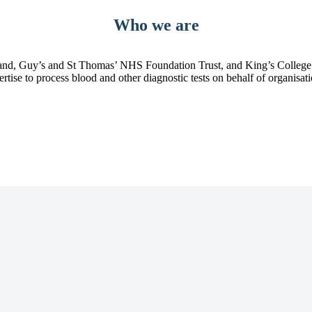
Who we are
d, Guy’s and St Thomas’ NHS Foundation Trust, and King’s College Ho
pertise to process blood and other diagnostic tests on behalf of organisa