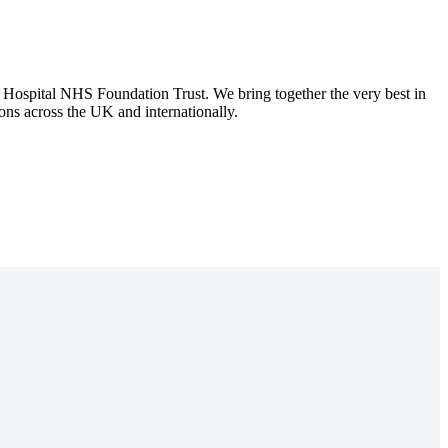
spital NHS Foundation Trust. We bring together the very best in
tions across the UK and internationally.