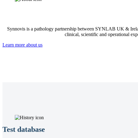
Synnovis is a pathology partnership between SYNLAB UK & Irelan
clinical, scientific and operational ex
Learn more about us
Test database