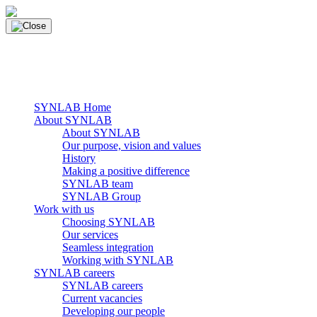
Skip
to
content
main navigation
Menu
SYNLAB Home
About SYNLAB
About SYNLAB
Our purpose, vision and values
History
Making a positive difference
SYNLAB team
SYNLAB Group
Work with us
Choosing SYNLAB
Our services
Seamless integration
Working with SYNLAB
SYNLAB careers
SYNLAB careers
Current vacancies
Developing our people