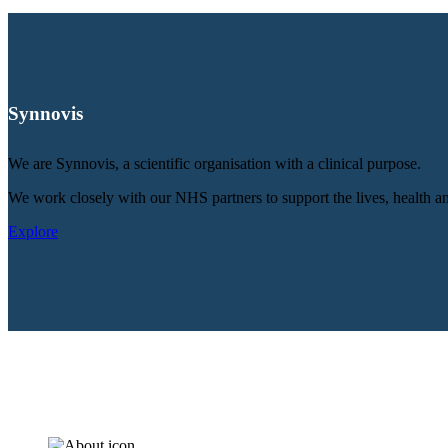
Synnovis
We are Synnovis, a scientific organisation with a clinical purpose.
We work closely with our NHS partners to support the lives, health an
Explore