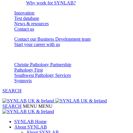
Why work for SYNLAB?
Innovation
Test database
News & resources
Contact us
Contact our Business Development team
Start your career with us
Our Partnerships
Christie Pathology Partnership
Pathology First
Southwest Pathology Services
Synnovis
SEARCH
SEARCH
MENU
MENU
SYNLAB Home
About SYNLAB
About SYNLAB