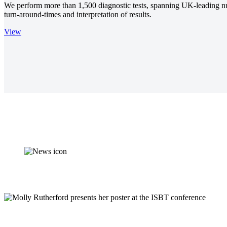
We perform more than 1,500 diagnostic tests, spanning UK-leading nutri
turn-around-times and interpretation of results.
View
Synnovis supports d