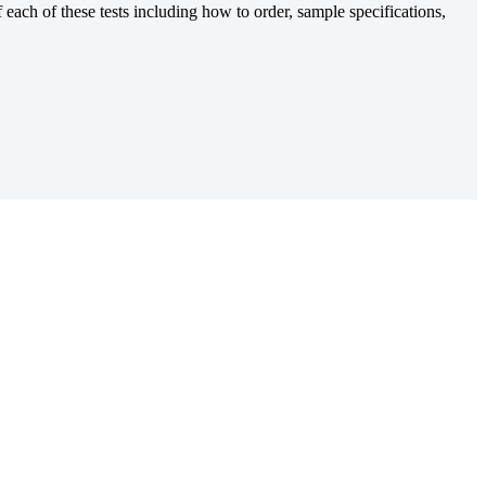
each of these tests including how to order, sample specifications,
for myeloma patients