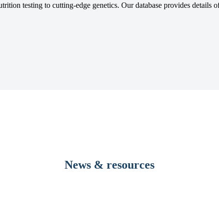
tion testing to cutting-edge genetics. Our database provides details of 
News & resources
evelopment to dramatically reduce pre-transfusion testing times 