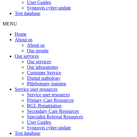
User Guides
Synnovis cyber update
Test database
MENU
Home
About us
About us
Our people
Our services
Our services
Our laboratories
Customer Service
Digital pathology
Phlebotomy training
Service user resources
Service user resources
Primary Care Resources
BGL Repatriation
Secondary Care Resources
Specialist Referral Resources
User Guides
Synnovis cyber update
Test database