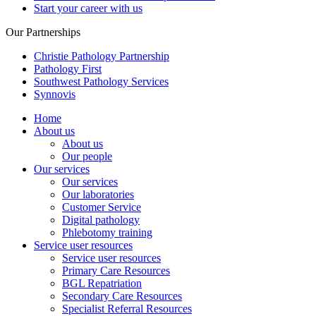
Start your career with us
Our Partnerships
Christie Pathology Partnership
Pathology First
Southwest Pathology Services
Synnovis
Home
About us
About us
Our people
Our services
Our services
Our laboratories
Customer Service
Digital pathology
Phlebotomy training
Service user resources
Service user resources
Primary Care Resources
BGL Repatriation
Secondary Care Resources
Specialist Referral Resources