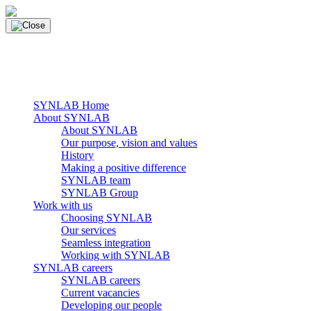
Skip
to
content
main navigation
Menu
SYNLAB Home
About SYNLAB
About SYNLAB
Our purpose, vision and values
History
Making a positive difference
SYNLAB team
SYNLAB Group
Work with us
Choosing SYNLAB
Our services
Seamless integration
Working with SYNLAB
SYNLAB careers
SYNLAB careers
Current vacancies
Developing our people