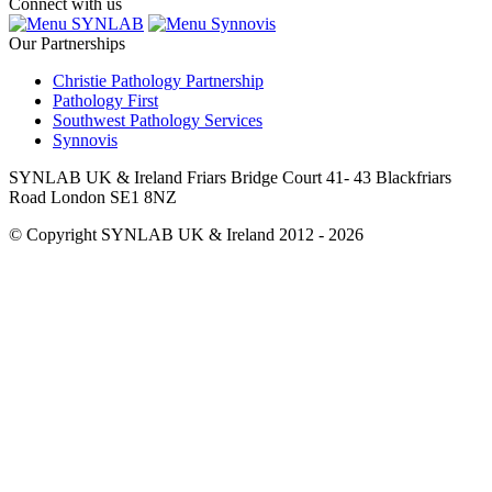
Connect with us
SYNLAB
Synnovis
Our Partnerships
Christie Pathology Partnership
Pathology First
Southwest Pathology Services
Synnovis
SYNLAB UK & Ireland Friars Bridge Court 41- 43 Blackfriars
Road London SE1 8NZ
© Copyright SYNLAB UK & Ireland 2012 - 2026