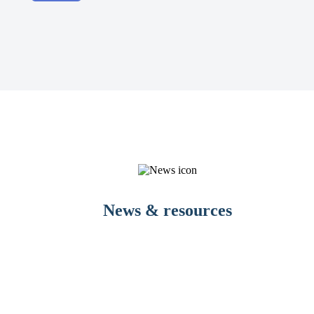
News & resources