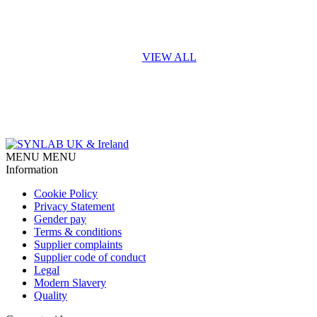
VIEW ALL
MENU
MENU
Information
Cookie Policy
Privacy Statement
Gender pay
Terms & conditions
Supplier complaints
Supplier code of conduct
Legal
Modern Slavery
Quality