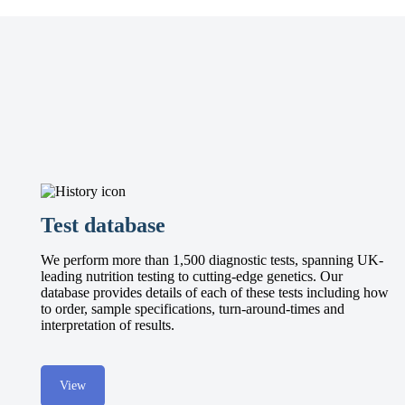
Test database
We perform more than 1,500 diagnostic tests, spanning UK-
leading nutrition testing to cutting-edge genetics. Our
database provides details of each of these tests including how
to order, sample specifications, turn-around-times and
interpretation of results.
View