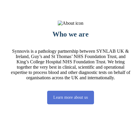
Who we are
Synnovis is a pathology partnership between SYNLAB UK &
Ireland, Guy’s and St Thomas’ NHS Foundation Trust, and
King’s College Hospital NHS Foundation Trust. We bring
together the very best in clinical, scientific and operational
expertise to process blood and other diagnostic tests on behalf of
organisations across the UK and internationally.
Learn more about us