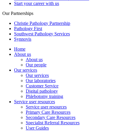
Start your career with us
Our Partnerships
Christie Pathology Partnership
Pathology First
Southwest Pathology Services
Synnovis
Home
About us
About us
Our people
Our services
Our services
Our laboratories
Customer Service
Digital pathology
Phlebotomy training
Service user resources
Service user resources
Primary Care Resources
Secondary Care Resources
Specialist Referral Resources
User Guides