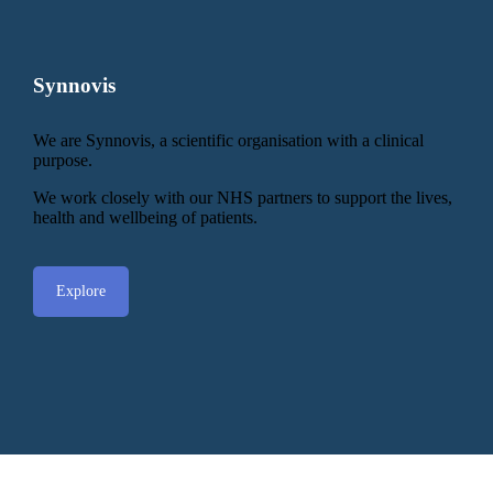
Synnovis
We are Synnovis, a scientific organisation with a clinical
purpose.
We work closely with our NHS partners to support the lives,
health and wellbeing of patients.
Explore