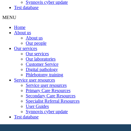
Synnovis cyber update
Test database
MENU
Home
About us
About us
Our people
Our services
Our services
Our laboratories
Customer Service
Digital pathology
Phlebotomy training
Service user resources
Service user resources
Primary Care Resources
Secondary Care Resources
Specialist Referral Resources
User Guides
Synnovis cyber update
Test database