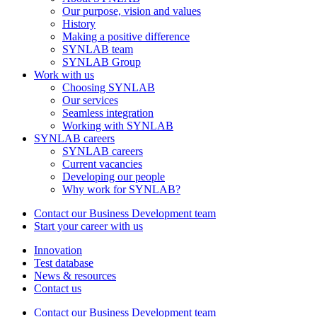
Our purpose, vision and values
History
Making a positive difference
SYNLAB team
SYNLAB Group
Work with us
Choosing SYNLAB
Our services
Seamless integration
Working with SYNLAB
SYNLAB careers
SYNLAB careers
Current vacancies
Developing our people
Why work for SYNLAB?
Contact our Business Development team
Start your career with us
Innovation
Test database
News & resources
Contact us
Contact our Business Development team