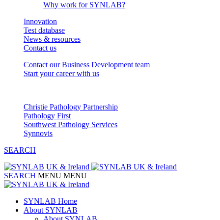
Why work for SYNLAB?
Innovation
Test database
News & resources
Contact us
Contact our Business Development team
Start your career with us
Our Partnerships
Christie Pathology Partnership
Pathology First
Southwest Pathology Services
Synnovis
SEARCH
SEARCH
MENU
MENU
SYNLAB Home
About SYNLAB
About SYNLAB