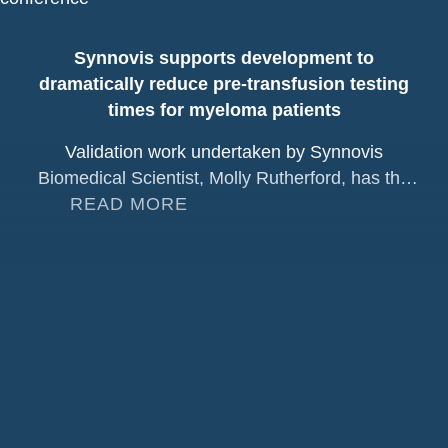
Synnovis supports development to
dramatically reduce pre-transfusion testing
times for myeloma patients
Validation work undertaken by Synnovis
Biomedical Scientist, Molly Rutherford, has the
potential to significantly improve the blood
READ MORE
transfusion experience for patients receiving
daratumumab, a treatment widely used for
multiple myeloma. Multiple myeloma is the
second most common blood cancer worldwide.
Although it remains incurable, major advances in
treatment have significantly improved patient
outcomes, particularly following [...]