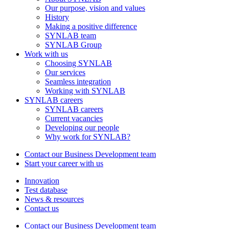
Our purpose, vision and values
History
Making a positive difference
SYNLAB team
SYNLAB Group
Work with us
Choosing SYNLAB
Our services
Seamless integration
Working with SYNLAB
SYNLAB careers
SYNLAB careers
Current vacancies
Developing our people
Why work for SYNLAB?
Contact our Business Development team
Start your career with us
Innovation
Test database
News & resources
Contact us
Contact our Business Development team