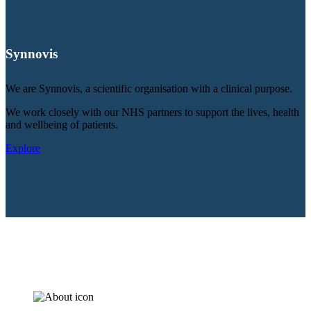
Synnovis
We are Synnovis, a scientific organisation with a clinical purpose.
We work closely with our NHS partners to support the lives, health
and wellbeing of patients.
Explore