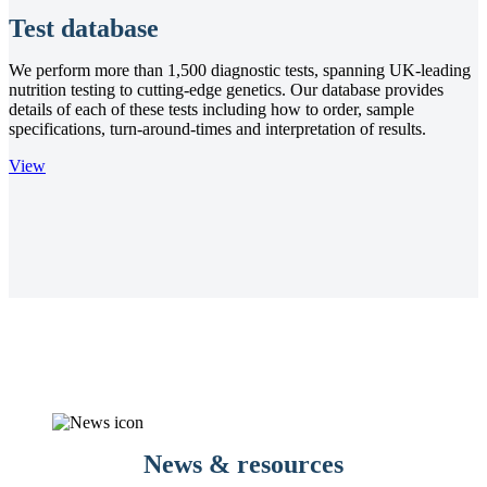
Test database
We perform more than 1,500 diagnostic tests, spanning UK-leading
nutrition testing to cutting-edge genetics. Our database provides
details of each of these tests including how to order, sample
specifications, turn-around-times and interpretation of results.
View
News & resources