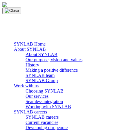
Skip
to
content
main navigation
Menu
SYNLAB Home
About SYNLAB
About SYNLAB
Our purpose, vision and values
History
Making a positive difference
SYNLAB team
SYNLAB Group
Work with us
Choosing SYNLAB
Our services
Seamless integration
Working with SYNLAB
SYNLAB careers
SYNLAB careers
Current vacancies
Developing our people