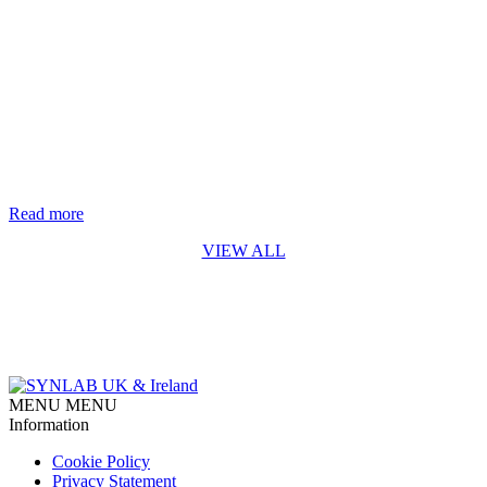
Life-saving genetic test for every baby in England rolls out from
October 2026
The rapid digital PCR test for Spinal Muscular Atrophy (SMA)
developed by Synnovis* is a first for England SYNLAB is
delighted to recognise the Synnovis Monogenics team, based at
Guy’s Hospital in London, for their contribution to making the
addition of Spinal Muscular Atrophy (SMA) testing to England’s
newborn screening programme possible. Our team developed [...]
Read more
VIEW ALL
MENU
MENU
Information
Cookie Policy
Privacy Statement