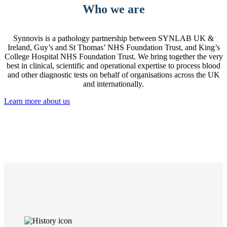
Who we are
Synnovis is a pathology partnership between SYNLAB UK &
Ireland, Guy’s and St Thomas’ NHS Foundation Trust, and King’s
College Hospital NHS Foundation Trust. We bring together the very
best in clinical, scientific and operational expertise to process blood
and other diagnostic tests on behalf of organisations across the UK
and internationally.
Learn more about us