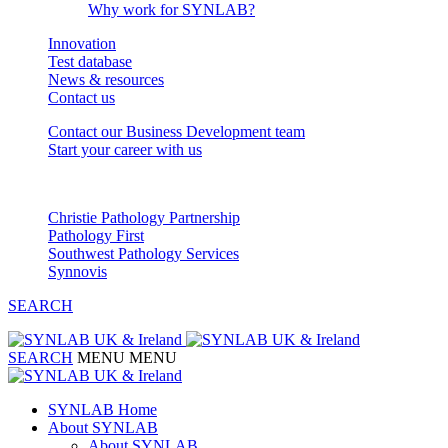
Why work for SYNLAB?
Innovation
Test database
News & resources
Contact us
Contact our Business Development team
Start your career with us
Our Partnerships
Christie Pathology Partnership
Pathology First
Southwest Pathology Services
Synnovis
SEARCH
SEARCH
MENU
MENU
SYNLAB Home
About SYNLAB
About SYNLAB