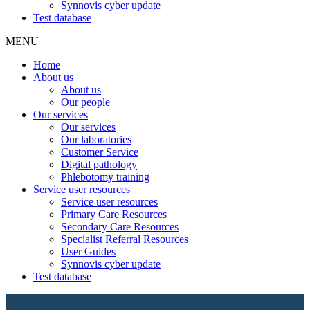
Synnovis cyber update
Test database
MENU
Home
About us
About us
Our people
Our services
Our services
Our laboratories
Customer Service
Digital pathology
Phlebotomy training
Service user resources
Service user resources
Primary Care Resources
Secondary Care Resources
Specialist Referral Resources
User Guides
Synnovis cyber update
Test database