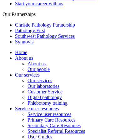
Start your career with us
Our Partnerships
Christie Pathology Partnership
Pathology First
Southwest Pathology Services
Synnovis
Home
About us
About us
Our people
Our services
Our services
Our laboratories
Customer Service
Digital pathology
Phlebotomy training
Service user resources
Service user resources
Primary Care Resources
Secondary Care Resources
Specialist Referral Resources
User Guides