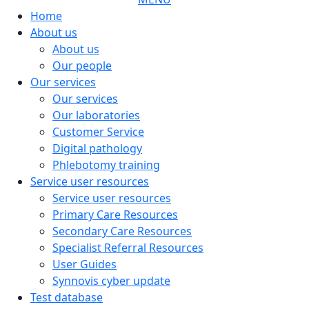
Home
About us
About us
Our people
Our services
Our services
Our laboratories
Customer Service
Digital pathology
Phlebotomy training
Service user resources
Service user resources
Primary Care Resources
Secondary Care Resources
Specialist Referral Resources
User Guides
Synnovis cyber update
Test database