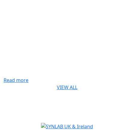
Life-saving genetic test for every baby in
England rolls out from October 2026
The rapid digital PCR test for Spinal Muscular Atrophy
(SMA) developed by Synnovis* is a first for England
SYNLAB is delighted to recognise the Synnovis
Monogenics team, based at Guy’s Hospital in London,
for their contribution to making the addition of Spinal
Muscular Atrophy (SMA) testing to England’s newborn
screening programme possible. Our team developed
[...]
Read more
VIEW ALL