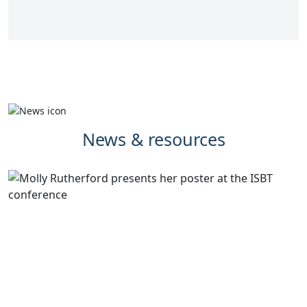
News & resources
Synnovis supports development to
dramatically reduce pre-transfusion
testing times for myeloma patients
Validation work undertaken by Synnovis Biomedical
Scientist, Molly Rutherford, has the potential to
significantly improve the blood transfusion experience