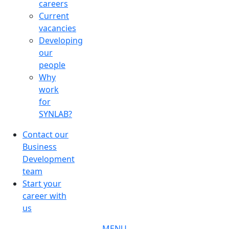
careers
Current
vacancies
Developing
our
people
Why
work
for
SYNLAB?
Contact our
Business
Development
team
Start your
career with
us
MENU