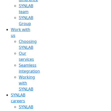
SYNLAB
team
SYNLAB
Group
Work with
us
Choosing
SYNLAB
Our
services
Seamless
integration
Working
with
SYNLAB
SYNLAB
careers
SYNLAB