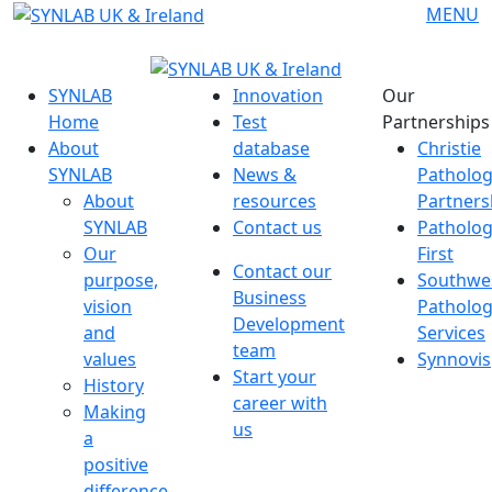
Skip
MENU
to
content
SYNLAB
Innovation
Our
Home
Test
Partnerships
About
database
Christie
SYNLAB
News &
Patholo
About
resources
Partners
SYNLAB
Contact us
Patholo
Our
First
Contact our
purpose,
Southwe
Business
vision
Patholo
Development
and
Services
team
values
Synnovis
Start your
History
career with
Making
us
a
positive
difference