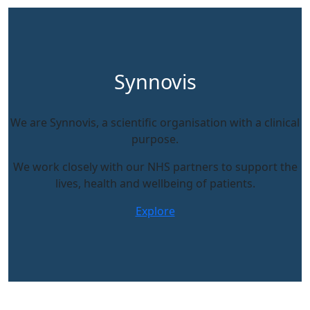
Synnovis
We are Synnovis, a scientific organisation with a clinical
purpose.
We work closely with our NHS partners to support the
lives, health and wellbeing of patients.
Explore