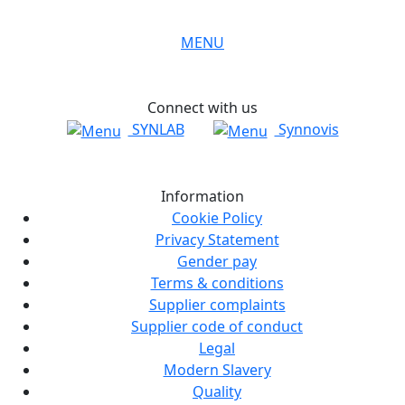
MENU
Connect with us
SYNLAB
Synnovis
Information
Cookie Policy
Privacy Statement
Gender pay
Terms & conditions
Supplier complaints
Supplier code of conduct
Legal
Modern Slavery
Quality