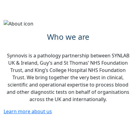
Who we are
Synnovis is a pathology partnership between SYNLAB
UK & Ireland, Guy’s and St Thomas’ NHS Foundation
Trust, and King’s College Hospital NHS Foundation
Trust. We bring together the very best in clinical,
scientific and operational expertise to process blood
and other diagnostic tests on behalf of organisations
across the UK and internationally.
Learn more about us