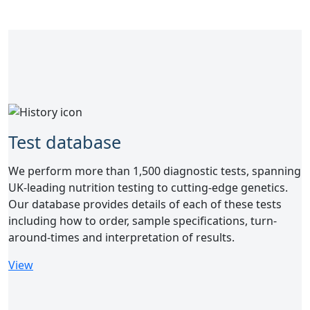
Test database
We perform more than 1,500 diagnostic tests, spanning
UK-leading nutrition testing to cutting-edge genetics.
Our database provides details of each of these tests
including how to order, sample specifications, turn-
around-times and interpretation of results.
View